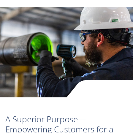
A Superior Purpose—
Empowering Customers for a