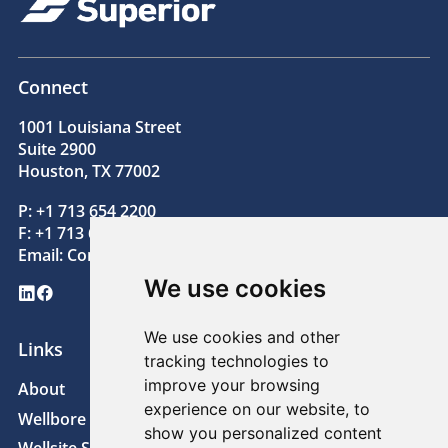
Connect
1001 Louisiana Street
Suite 2900
Houston, TX 77002
P: +1 713 654 2200
F: +1 713 654 2205
Email:
Contact@superiorenergy.com
We use cookies
LinkedIn
Facebook
We use cookies and other
Links
tracking technologies to
improve your browsing
About
News
experience on our website, to
Wellbore Technologies
Sustainability
show you personalized content
Wellsite Solutions
Careers