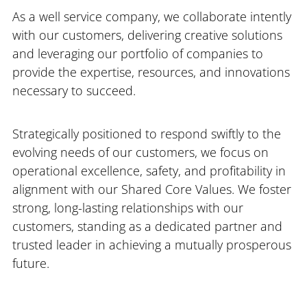
As a well service company, we collaborate intently
with our customers, delivering creative solutions
and leveraging our portfolio of companies to
provide the expertise, resources, and innovations
necessary to succeed.
Strategically positioned to respond swiftly to the
evolving needs of our customers, we focus on
operational excellence, safety, and profitability in
alignment with our Shared Core Values. We foster
strong, long-lasting relationships with our
customers, standing as a dedicated partner and
trusted leader in achieving a mutually prosperous
future.