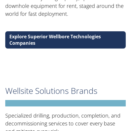
downhole equipment for rent, staged around the
world for fast deployment.
Explore Superior Wellbore Technologies
Companies
Wellsite Solutions Brands
Specialized drilling, production, completion, and
decommissioning services to cover every base