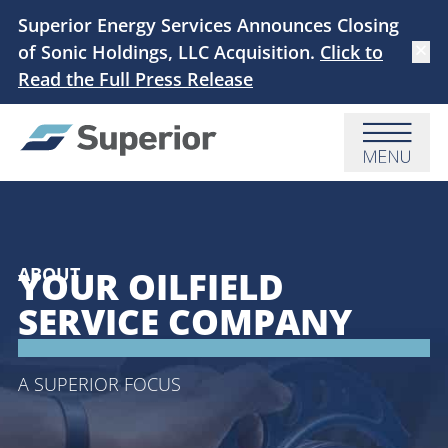
Skip to main content
Superior Energy Services Announces Closing
of Sonic Holdings, LLC Acquisition.
Click to
Dismi
Read the Full Press Release
Menu
ABOUT
YOUR OILFIELD
SERVICE COMPANY