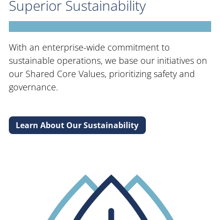
Superior Sustainability
With an enterprise-wide commitment to
sustainable operations, we base our initiatives on
our Shared Core Values, prioritizing safety and
governance.
Learn About Our Sustainability