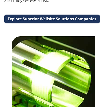
and mitigate every risk.
Explore Superior Wellsite Solutions Companies