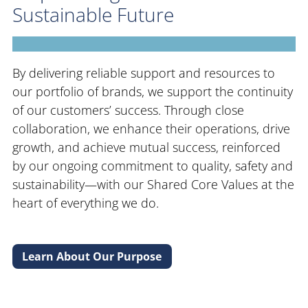
Sustainable Future
By delivering reliable support and resources to
our portfolio of brands, we support the continuity
of our customers’ success. Through close
collaboration, we enhance their operations, drive
growth, and achieve mutual success, reinforced
by our ongoing commitment to quality, safety and
sustainability—with our Shared Core Values at the
heart of everything we do.
Learn About Our Purpose