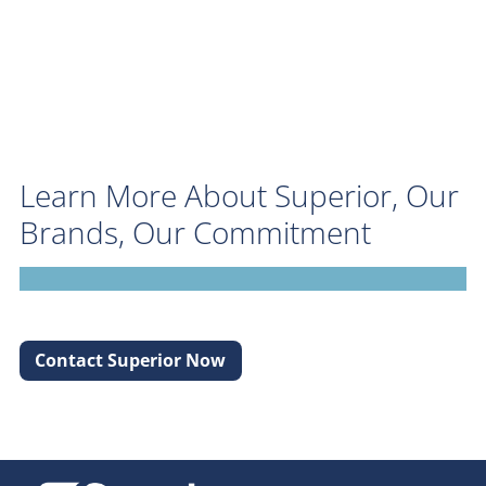
Learn More About Superior, Our
Brands, Our Commitment
Contact Superior Now