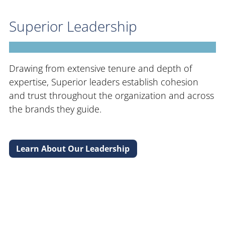
Superior Leadership
Drawing from extensive tenure and depth of
expertise, Superior leaders establish cohesion
and trust throughout the organization and across
the brands they guide.
Learn About Our Leadership