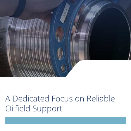
A Dedicated Focus on Reliable
Oilfield Support