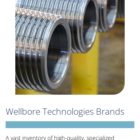
Wellbore Technologies Brands
A vast inventory of high-quality, specialized