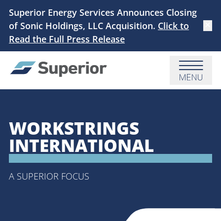
Skip to main content
Superior Energy Services Announces Closing
of Sonic Holdings, LLC Acquisition.
Click to
Dismi
Read the Full Press Release
Menu
WORKSTRINGS
INTERNATIONAL