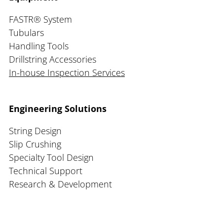
FASTR® System
Tubulars
Handling Tools
Drillstring Accessories
In-house Inspection Services
Engineering Solutions
String Design
Slip Crushing
Specialty Tool Design
Technical Support
Research & Development