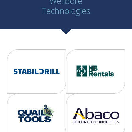
Wellbore
Technologies