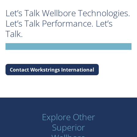
Let’s Talk Wellbore Technologies.
Let’s Talk Performance. Let’s
Talk.
Contact Workstrings International
Explore Other
Superior