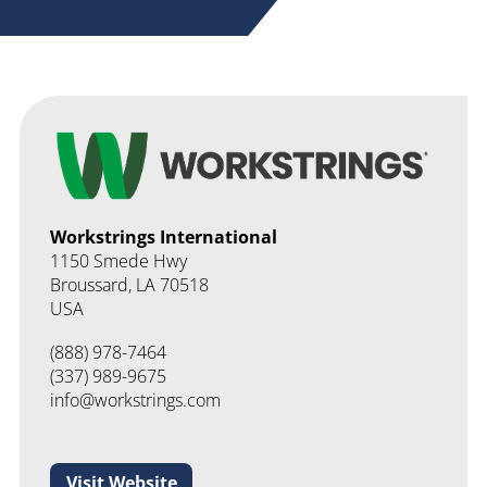
Workstrings International
1150 Smede Hwy
Broussard
LA
70518
USA
(888) 978-7464
info@workstrings.com
Visit Website