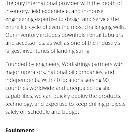
the only international provider with the depth of
inventory, field experience, and in-house
engineering expertise to design and service the
entire life cycle of even the most challenging wells.
Our inventory includes downhole rental tubulars
and accessories, as well as one of the industry’s
largest inventories of landing string.
Founded by engineers, Workstrings partners with
major operators, national oil companies, and
independents. With 40 locations serving 90
countries worldwide and unequaled logistic
capabilities, we can quickly deploy the products,
technology, and expertise to keep drilling projects
safely on schedule and budget.
Equipment