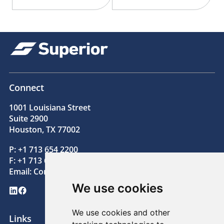
Connect
1001 Louisiana Street
Suite 2900
Houston, TX 77002
P: +1 713 654 2200
F: +1 713 654 2205
Email:
Contact@superiorenergy.com
We use cookies
LinkedIn
Facebook
We use cookies and other
Links