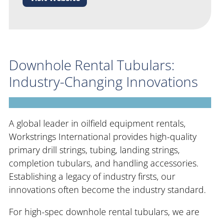
Downhole Rental Tubulars:
Industry-Changing Innovations
A global leader in oilfield equipment rentals,
Workstrings International provides high-quality
primary drill strings, tubing, landing strings,
completion tubulars, and handling accessories.
Establishing a legacy of industry firsts, our
innovations often become the industry standard.
For high-spec downhole rental tubulars, we are