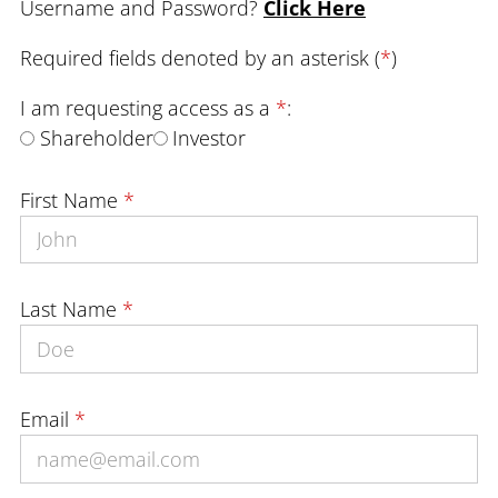
Username and Password?
Click Here
Required fields denoted by an asterisk (
*
)
I am requesting access as a
*
:
Shareholder
Investor
First Name
*
Last Name
*
Email
*