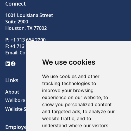
Connect
1001 Louisiana Street
Suite 2900
Houston, TX 77002
P: +1 713 654 2200
F: +1 713 654 2205
Email:
Contact@superiorenergy.com
We use cookies
LinkedIn
Facebook
We use cookies and other
Links
tracking technologies to
improve your browsing
About
News
experience on our website, to
Wellbore Technologies
Sustainability
show you personalized content
Wellsite Solutions
Careers
and targeted ads, to analyze our
website traffic, and to
understand where our visitors
Employee Links