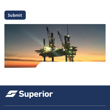
Submit