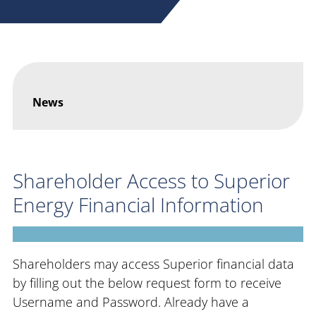
News
Shareholder Access to Superior
Energy Financial Information
Shareholders may access Superior financial data
by filling out the below request form to receive
Username and Password. Already have a