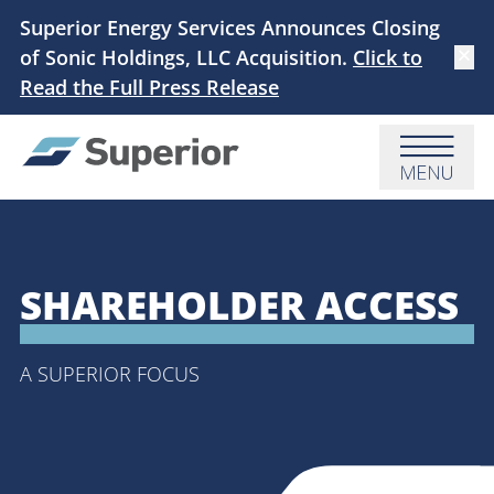
Skip to main content
Superior Energy Services Announces Closing
of Sonic Holdings, LLC Acquisition.
Click to
Dismi
Read the Full Press Release
Menu
SHAREHOLDER ACCESS