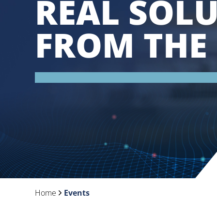
REAL SOL
FROM THE 
Home
Events