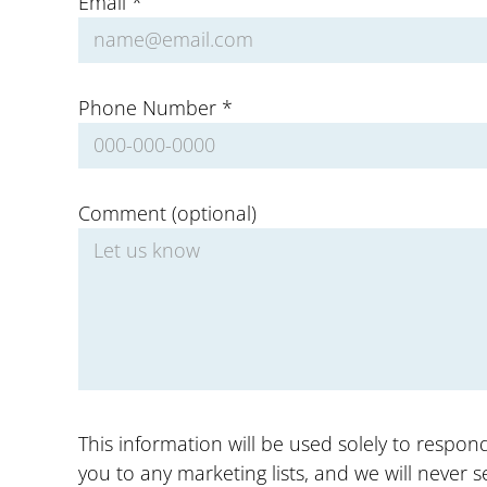
Email *
Phone Number *
Comment (optional)
This information will be used solely to respo
you to any marketing lists, and we will never se