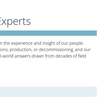
Experts
 in the experience and insight of our people.
tions, production, or decommissioning, and our
eal-world answers drawn from decades of field