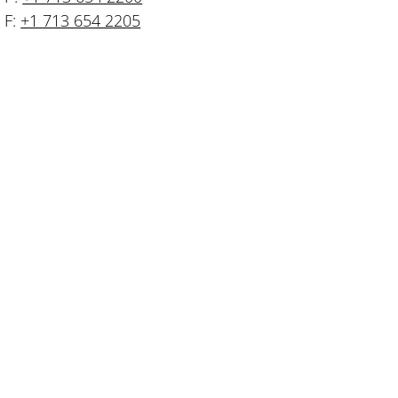
F:
+1 713 654 2205