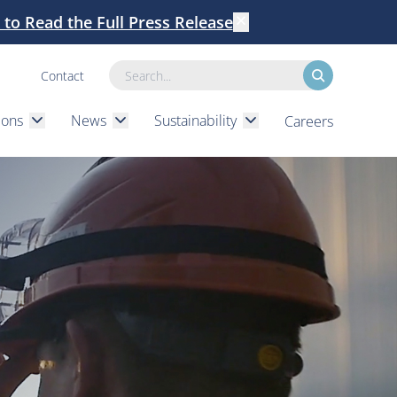
k to Read the Full Press Release
Dismiss
Contact
Search
ions
News
Sustainability
Careers
submenu
submenu
submenu
Expand
Expand
Expand