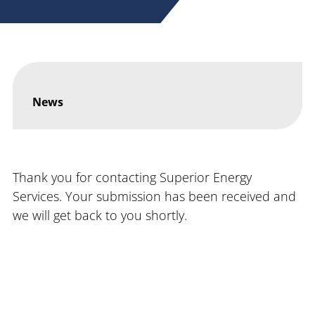
News
Thank you for contacting Superior Energy
Services. Your submission has been received and
we will get back to you shortly.