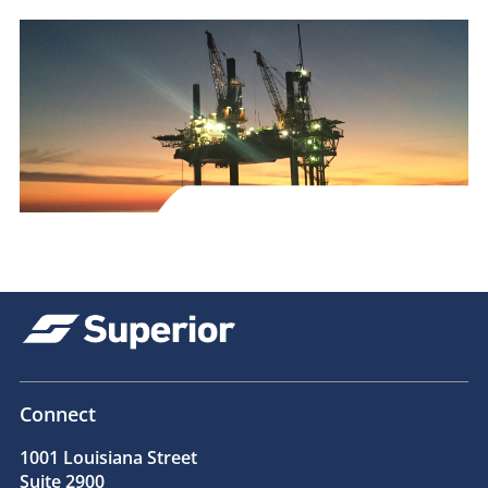
Connect
1001 Louisiana Street
Suite 2900