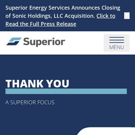
Skip to main content
Superior Energy Services Announces Closing
of Sonic Holdings, LLC Acquisition.
Click to
Dismi
Read the Full Press Release
Menu
THANK YOU