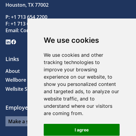
Houston, TX 77002
P: +1 713 654 2200
F: +1 713 654 2205
Email:
Contact@superiorenergy.com
We use cookies
LinkedIn
Facebook
We use cookies and other
Links
tracking technologies to
improve your browsing
About
News
experience on our website, to
Wellbore Technologies
Sustainability
show you personalized content
Wellsite Solutions
Careers
and targeted ads, to analyze our
website traffic, and to
understand where our visitors
Employee Links
are coming from.
I agree